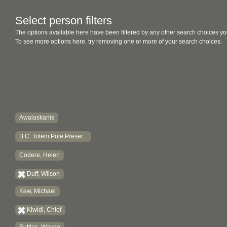
Select person filters
The options available here have been filtered by any other search choices yo
To see more options here, try removing one or more of your search choices.
Awalaskanis
B.C. Totem Pole Preser...
Codere, Helen
Duff, Wilson
Kew, Michael
Kiwidi, Chief