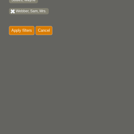
Suttles, Wayne
Webber, Sam, Mrs.
Apply filters
Cancel