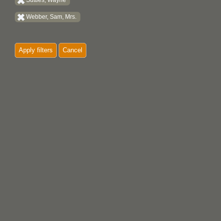
Suttles, Wayne
Webber, Sam, Mrs.
Apply filters
Cancel