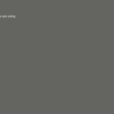
u are using.