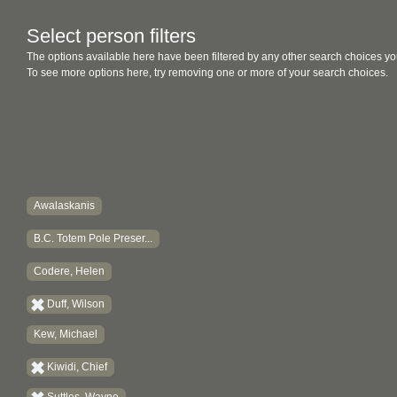
Select person filters
The options available here have been filtered by any other search choices yo
To see more options here, try removing one or more of your search choices.
Awalaskanis
B.C. Totem Pole Preser...
Codere, Helen
Duff, Wilson
Kew, Michael
Kiwidi, Chief