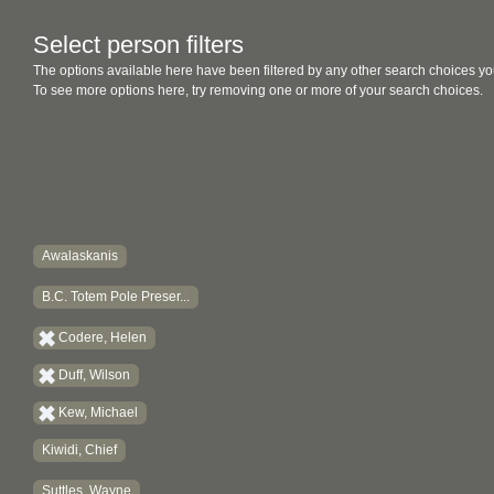
Select person filters
The options available here have been filtered by any other search choices yo
To see more options here, try removing one or more of your search choices.
Awalaskanis
B.C. Totem Pole Preser...
Codere, Helen
Duff, Wilson
Kew, Michael
Kiwidi, Chief
Suttles, Wayne