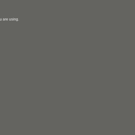
u are using.