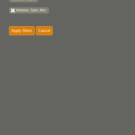
Webber, Sam, Mrs.
Apply filters
Cancel