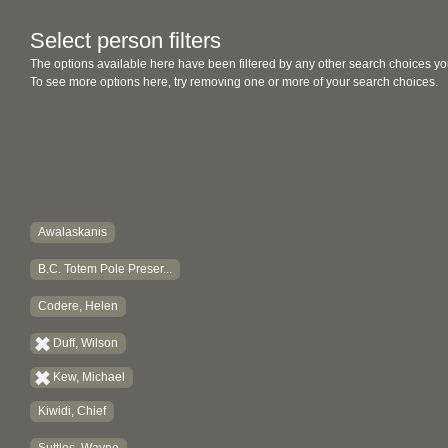
Select person filters
The options available here have been filtered by any other search choices yo
To see more options here, try removing one or more of your search choices.
Awalaskanis
B.C. Totem Pole Preser...
Codere, Helen
Duff, Wilson
Kew, Michael
Kiwidi, Chief