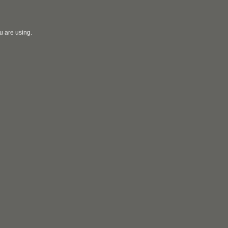
u are using.