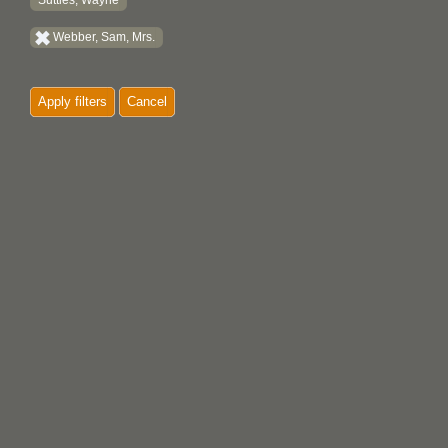
Suttles, Wayne
Webber, Sam, Mrs.
Apply filters
Cancel