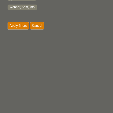
Webber, Sam, Mrs.
Apply filters
Cancel