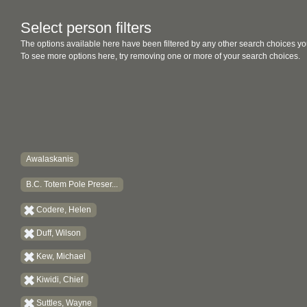
Select person filters
The options available here have been filtered by any other search choices yo
To see more options here, try removing one or more of your search choices.
Awalaskanis
B.C. Totem Pole Preser...
Codere, Helen
Duff, Wilson
Kew, Michael
Kiwidi, Chief
Suttles, Wayne