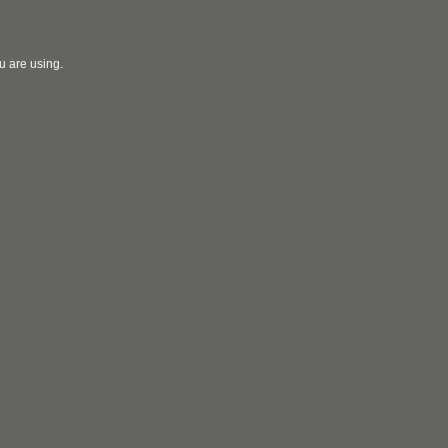
u are using.