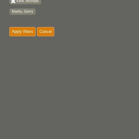
Kew, Michael
Marks, Gerry
Apply filters
Cancel