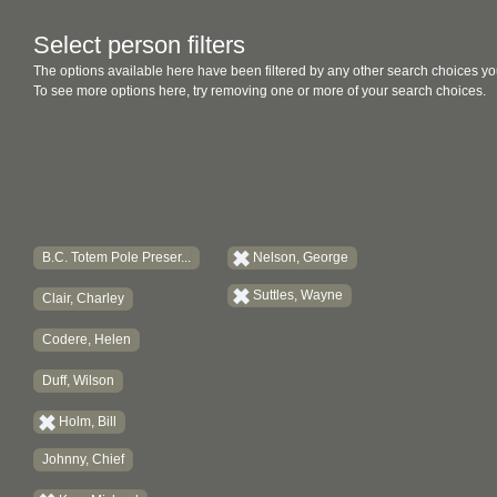
Select person filters
The options available here have been filtered by any other search choices yo
To see more options here, try removing one or more of your search choices.
B.C. Totem Pole Preser...
Nelson, George
Suttles, Wayne
Clair, Charley
Codere, Helen
Duff, Wilson
Holm, Bill
Johnny, Chief