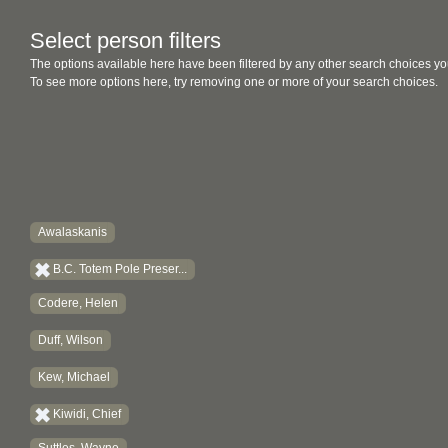
Select person filters
The options available here have been filtered by any other search choices yo
To see more options here, try removing one or more of your search choices.
Awalaskanis
B.C. Totem Pole Preser...
Codere, Helen
Duff, Wilson
Kew, Michael
Kiwidi, Chief