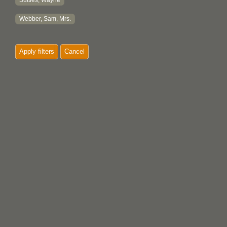
Suttles, Wayne
Webber, Sam, Mrs.
Apply filters
Cancel