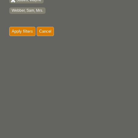
Suttles, Wayne
Webber, Sam, Mrs.
Apply filters
Cancel