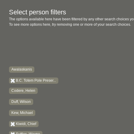
Select person filters
The options available here have been filtered by any other search choices yo
To see more options here, try removing one or more of your search choices.
Awalaskanis
B.C. Totem Pole Preser...
Codere, Helen
Duff, Wilson
Kew, Michael
Kiwidi, Chief