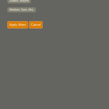
Suttles, Wayne
Webber, Sam, Mrs.
Apply filters
Cancel