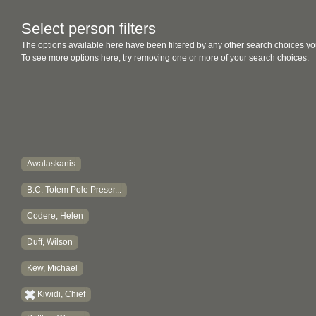
Select person filters
The options available here have been filtered by any other search choices yo
To see more options here, try removing one or more of your search choices.
Awalaskanis
B.C. Totem Pole Preser...
Codere, Helen
Duff, Wilson
Kew, Michael
Kiwidi, Chief