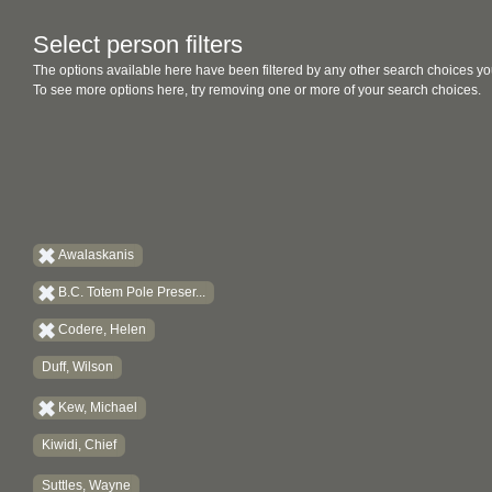
Select person filters
The options available here have been filtered by any other search choices yo
To see more options here, try removing one or more of your search choices.
Awalaskanis
B.C. Totem Pole Preser...
Codere, Helen
Duff, Wilson
Kew, Michael
Kiwidi, Chief
Suttles, Wayne