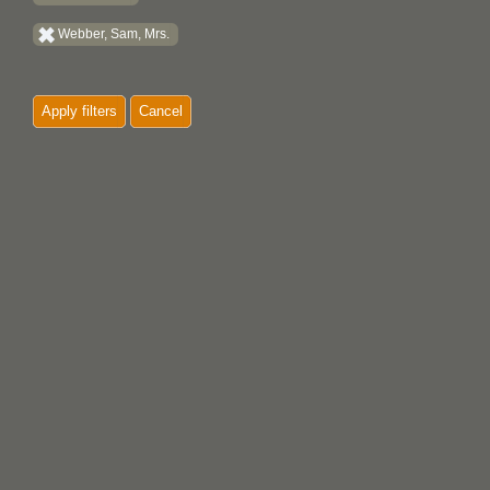
Webber, Sam, Mrs.
Apply filters
Cancel