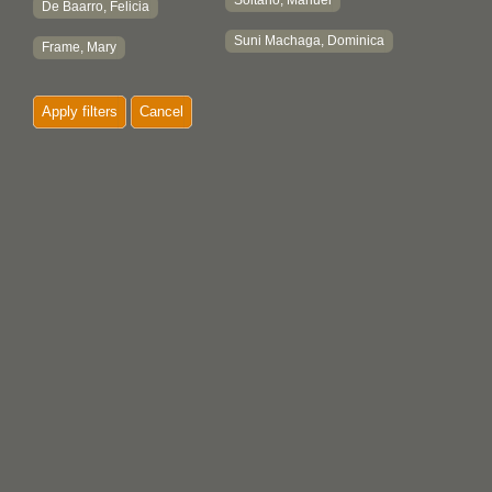
Soltano, Manuel
De Baarro, Felicia
Suni Machaga, Dominica
Frame, Mary
Apply filters
Cancel