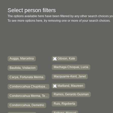
Select person filters
The options available here have been filtered by any other search choices yo
To see more options here, try removing one or more of your search choices.
Augga, Marcelina
Gibson, Kate
Machaga Choquai, Lucia
Bautista, Visitacion
Macquarrie-Kent, Janet
Cacya, Fortunata Merma
Maitland, Maureen
Condorccahua Chupitopa...
Ramos, Gerardo Gusman
Condorccahua Merma, Te...
Ruis, Rigoberta
Condorccahua, Demetrio