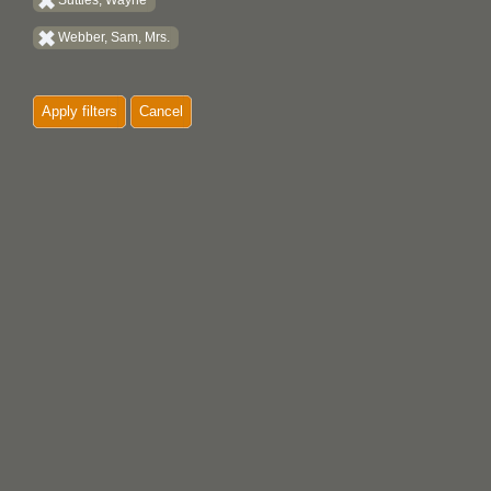
Suttles, Wayne
Webber, Sam, Mrs.
Apply filters
Cancel