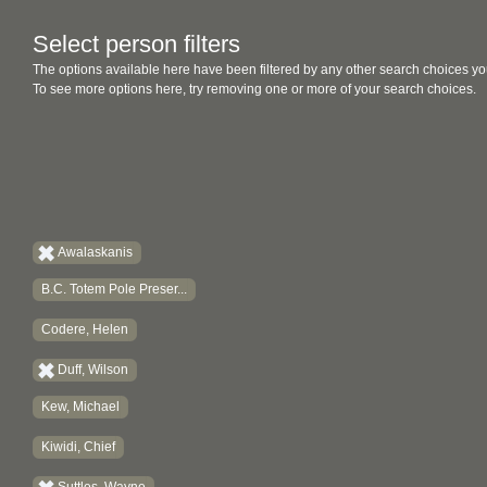
Select person filters
The options available here have been filtered by any other search choices yo
To see more options here, try removing one or more of your search choices.
Awalaskanis
B.C. Totem Pole Preser...
Codere, Helen
Duff, Wilson
Kew, Michael
Kiwidi, Chief