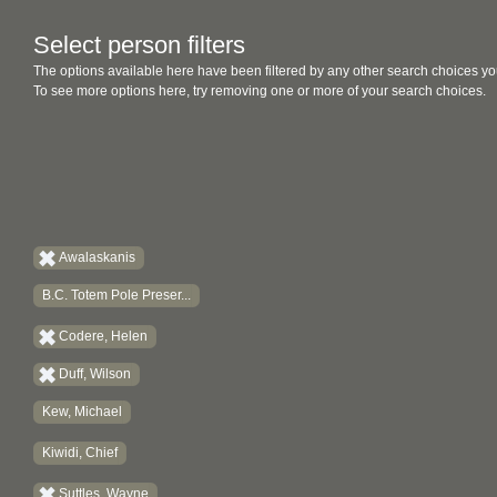
Select person filters
The options available here have been filtered by any other search choices yo
To see more options here, try removing one or more of your search choices.
Awalaskanis
B.C. Totem Pole Preser...
Codere, Helen
Duff, Wilson
Kew, Michael
Kiwidi, Chief
Suttles, Wayne