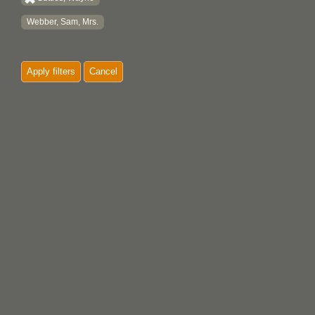
Webber, Sam, Mrs.
Apply filters
Cancel