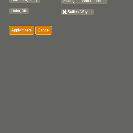
Hawthorn, Harry
Skidegate Band Council...
Holm, Bill
Suttles, Wayne
Apply filters
Cancel