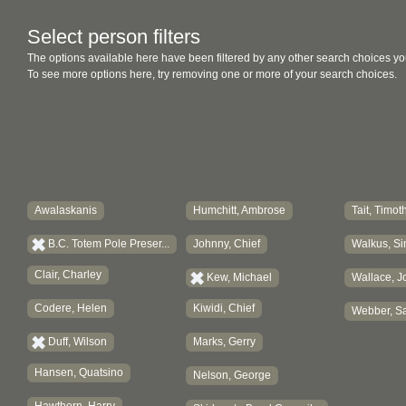
Select person filters
The options available here have been filtered by any other search choices yo
To see more options here, try removing one or more of your search choices.
Awalaskanis
Humchitt, Ambrose
Tait, Timot
B.C. Totem Pole Preser...
Johnny, Chief
Walkus, Si
Clair, Charley
Kew, Michael
Wallace, J
Codere, Helen
Kiwidi, Chief
Webber, Sa
Duff, Wilson
Marks, Gerry
Hansen, Quatsino
Nelson, George