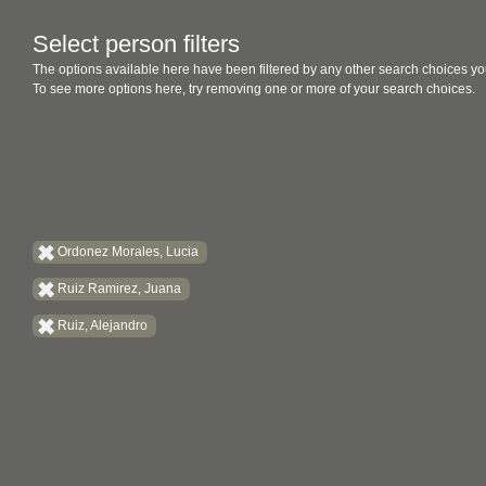
Select person filters
The options available here have been filtered by any other search choices yo
To see more options here, try removing one or more of your search choices.
Ordonez Morales, Lucia
Ruiz Ramirez, Juana
Ruiz, Alejandro