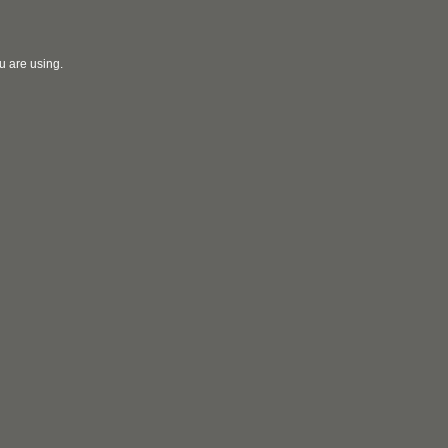
u are using.