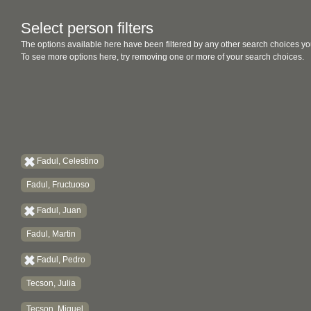
Select person filters
The options available here have been filtered by any other search choices yo
To see more options here, try removing one or more of your search choices.
Fadul, Celestino
Fadul, Fructuoso
Fadul, Juan
Fadul, Martin
Fadul, Pedro
Tecson, Julia
Tecson, Miguel