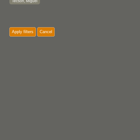
Tecson, Miguel
Apply filters
Cancel