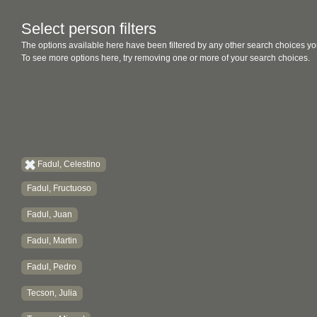
Select person filters
The options available here have been filtered by any other search choices yo
To see more options here, try removing one or more of your search choices.
Fadul, Celestino
Fadul, Fructuoso
Fadul, Juan
Fadul, Martin
Fadul, Pedro
Tecson, Julia