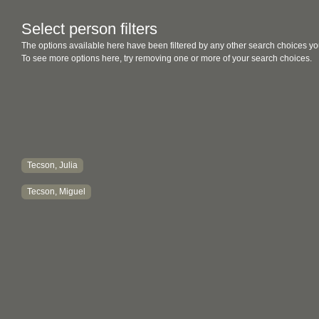
Select person filters
The options available here have been filtered by any other search choices yo
To see more options here, try removing one or more of your search choices.
Tecson, Julia
Tecson, Miguel