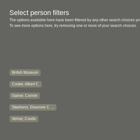
Select person filters
The options available here have been filtered by any other search choices yo
To see more options here, try removing one or more of your search choices.
British Museum
Cooke, Albert C.
Gainer, Connie
Stephens, Eleanore C. ...
Verner, Coolie