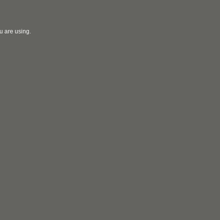
u are using.