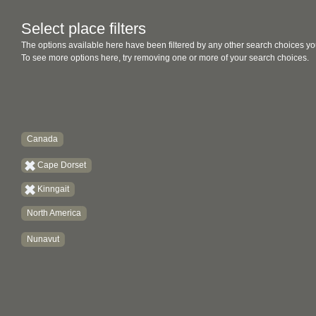
Select place filters
The options available here have been filtered by any other search choices yo
To see more options here, try removing one or more of your search choices.
Canada
Cape Dorset
Kinngait
North America
Nunavut