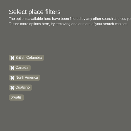
Select place filters
The options available here have been filtered by any other search choices yo
To see more options here, try removing one or more of your search choices.
British Columbia
Canada
North America
Quatsino
Xwatis