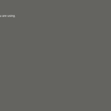
u are using.