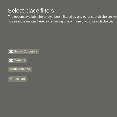
Select place filters
The options available here have been filtered by any other search choices yo
To see more options here, try removing one or more of your search choices.
British Columbia
Canada
North America
Vancouver