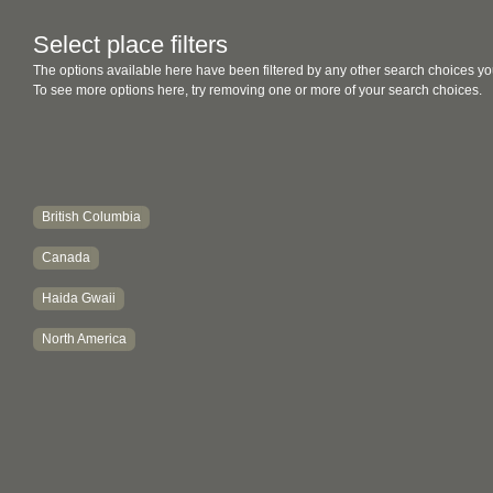
Select place filters
The options available here have been filtered by any other search choices yo
To see more options here, try removing one or more of your search choices.
British Columbia
Canada
Haida Gwaii
North America