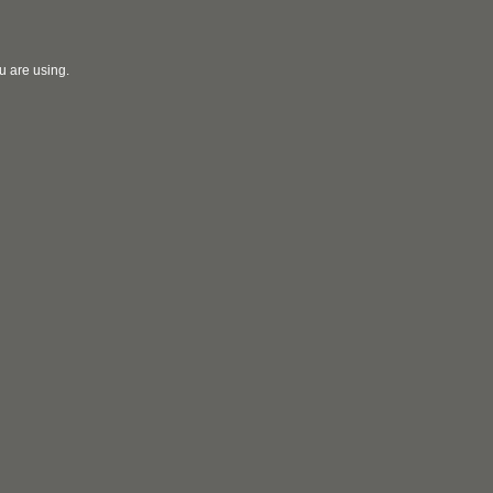
u are using.