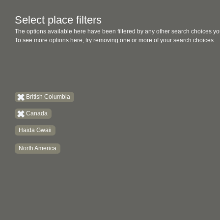
Select place filters
The options available here have been filtered by any other search choices yo
To see more options here, try removing one or more of your search choices.
British Columbia
Canada
Haida Gwaii
North America