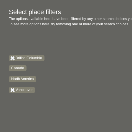
Select place filters
The options available here have been filtered by any other search choices yo
To see more options here, try removing one or more of your search choices.
British Columbia
Canada
North America
Vancouver