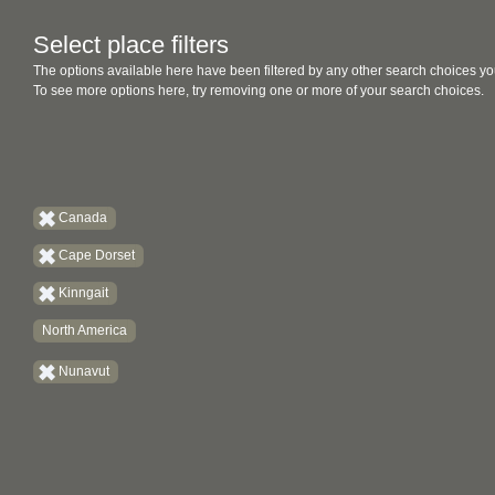
Select place filters
The options available here have been filtered by any other search choices yo
To see more options here, try removing one or more of your search choices.
Canada
Cape Dorset
Kinngait
North America
Nunavut