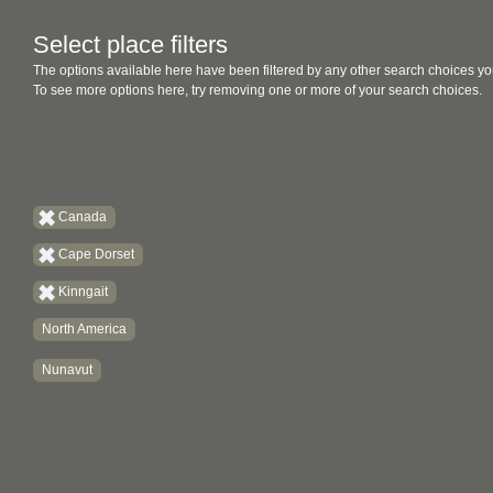
Select place filters
The options available here have been filtered by any other search choices yo
To see more options here, try removing one or more of your search choices.
Canada
Cape Dorset
Kinngait
North America
Nunavut