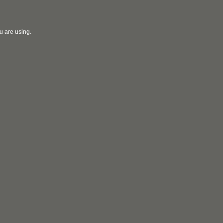
u are using.