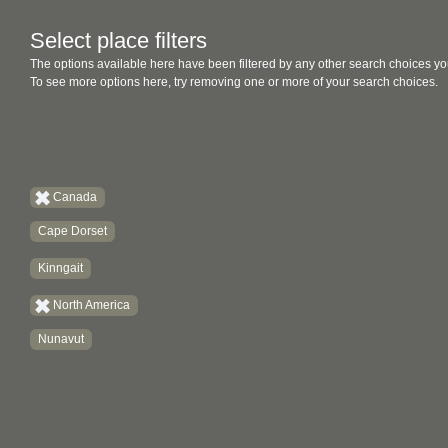
Select place filters
The options available here have been filtered by any other search choices yo
To see more options here, try removing one or more of your search choices.
Canada
Cape Dorset
Kinngait
North America
Nunavut