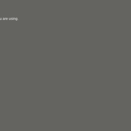
u are using.