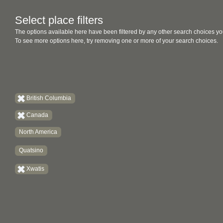
Select place filters
The options available here have been filtered by any other search choices yo
To see more options here, try removing one or more of your search choices.
British Columbia
Canada
North America
Quatsino
Xwatis