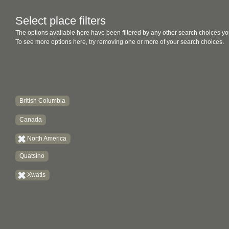
Select place filters
The options available here have been filtered by any other search choices yo
To see more options here, try removing one or more of your search choices.
British Columbia
Canada
North America
Quatsino
Xwatis