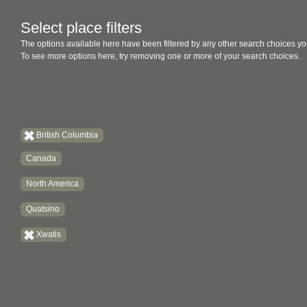
Select place filters
The options available here have been filtered by any other search choices yo
To see more options here, try removing one or more of your search choices.
British Columbia
Canada
North America
Quatsino
Xwatis