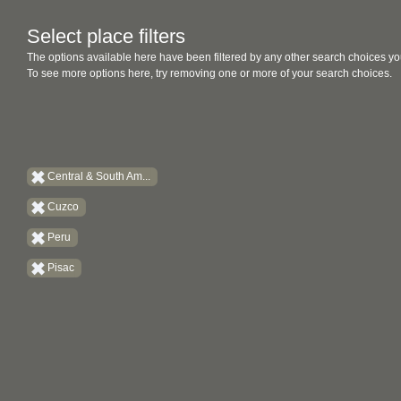
Select place filters
The options available here have been filtered by any other search choices yo
To see more options here, try removing one or more of your search choices.
Central & South Am...
Cuzco
Peru
Pisac