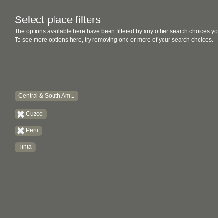
Select place filters
The options available here have been filtered by any other search choices yo
To see more options here, try removing one or more of your search choices.
Central & South Am...
Cuzco
Peru
Tinta