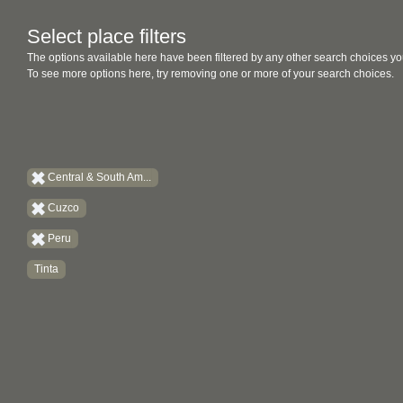
Select place filters
The options available here have been filtered by any other search choices yo
To see more options here, try removing one or more of your search choices.
Central & South Am...
Cuzco
Peru
Tinta