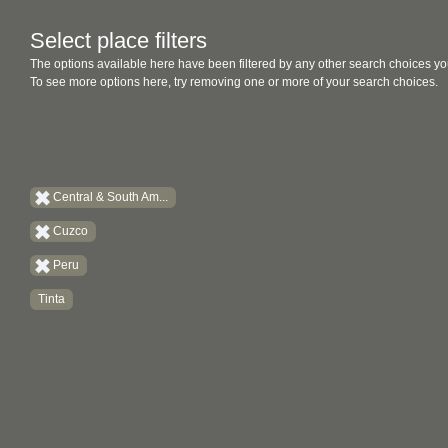
Select place filters
The options available here have been filtered by any other search choices yo
To see more options here, try removing one or more of your search choices.
Central & South Am...
Cuzco
Peru
Tinta