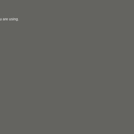
u are using.