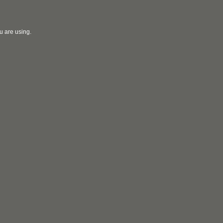
u are using.