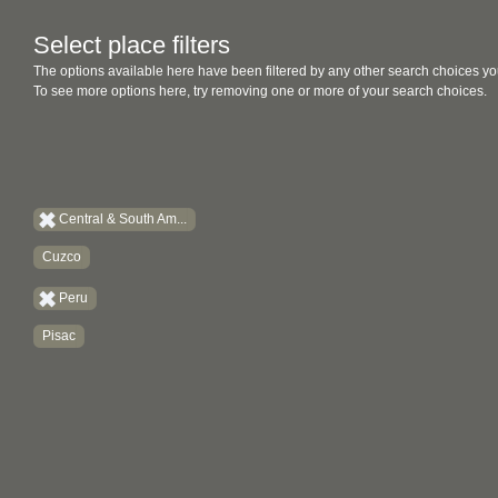
Select place filters
The options available here have been filtered by any other search choices yo
To see more options here, try removing one or more of your search choices.
Central & South Am...
Cuzco
Peru
Pisac