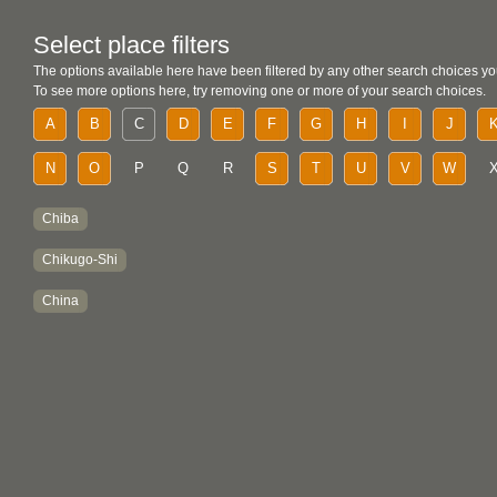
Select place filters
The options available here have been filtered by any other search choices yo
To see more options here, try removing one or more of your search choices.
A
B
C
D
E
F
G
H
I
J
N
O
P
Q
R
S
T
U
V
W
Chiba
Chikugo-Shi
China