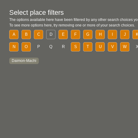
Select place filters
The options available here have been filtered by any other search choices yo
To see more options here, try removing one or more of your search choices.
A
B
C
D
E
F
G
H
I
J
N
O
P
Q
R
S
T
U
V
W
Daimon-Machi