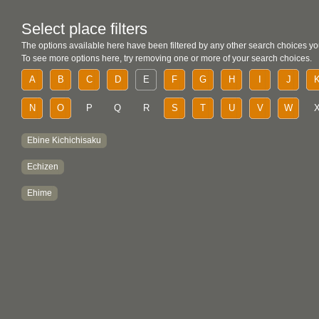
Select place filters
The options available here have been filtered by any other search choices yo
To see more options here, try removing one or more of your search choices.
A
B
C
D
E
F
G
H
I
J
N
O
P
Q
R
S
T
U
V
W
Ebine Kichichisaku
Echizen
Ehime