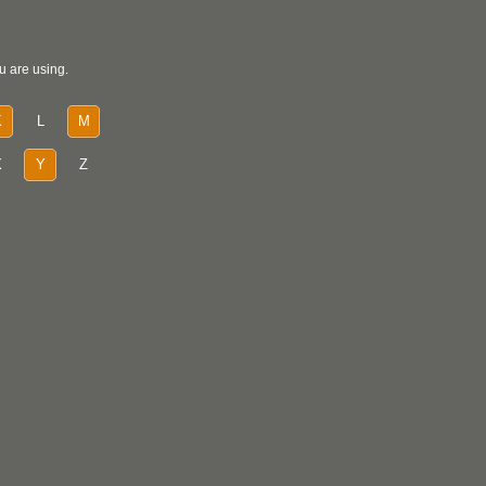
u are using.
K
L
M
X
Y
Z