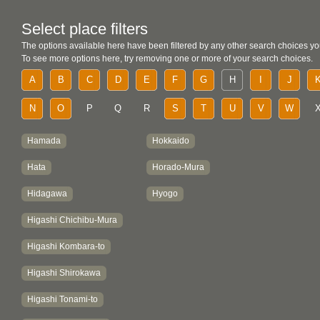
Select place filters
The options available here have been filtered by any other search choices yo
To see more options here, try removing one or more of your search choices.
A
B
C
D
E
F
G
H
I
J
N
O
P
Q
R
S
T
U
V
W
Hamada
Hokkaido
Hata
Horado-Mura
Hidagawa
Hyogo
Higashi Chichibu-Mura
Higashi Kombara-to
Higashi Shirokawa
Higashi Tonami-to