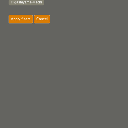
Higashiyama-Machi
Hiroshima
Apply filters
Cancel