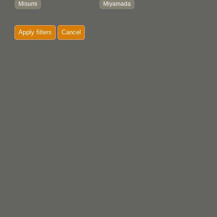
Misumi
Miyamada
Misumi-Machi
Miyamoto
Apply filters
Cancel