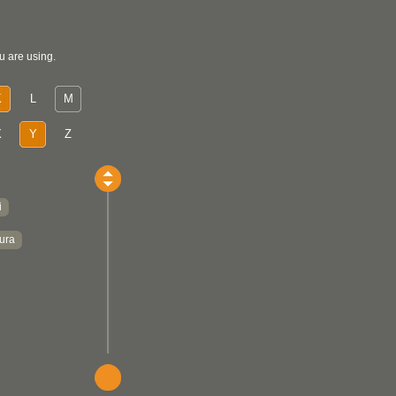
u are using.
K
L
M
X
Y
Z
i
ura