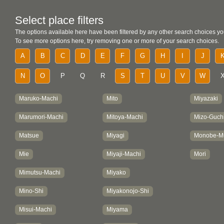
Select place filters
The options available here have been filtered by any other search choices yo
To see more options here, try removing one or more of your search choices.
A
B
C
D
E
F
G
H
I
J
N
O
P
Q
R
S
T
U
V
W
Maruko-Machi
Mito
Miyazaki
Marumori-Machi
Mitoya-Machi
Mizo-Guch
Matsue
Miyagi
Monobe-M
Mie
Miyaji-Machi
Mori
Mimutsu-Machi
Miyako
Mino-Shi
Miyakonojo-Shi
Misui-Machi
Miyama