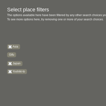
Select place filters
The options available here have been filtered by any other search choices yo
To see more options here, try removing one or more of your search choices.
Asia
Gifu
Japan
Yoshiki-to