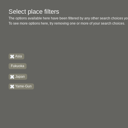
Select place filters
The options available here have been filtered by any other search choices yo
To see more options here, try removing one or more of your search choices.
Asia
Fukuoka
Japan
Yame-Gun