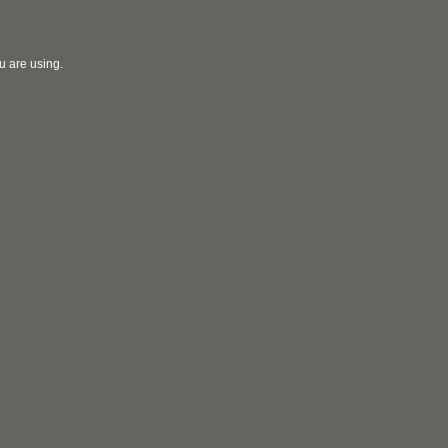
u are using.