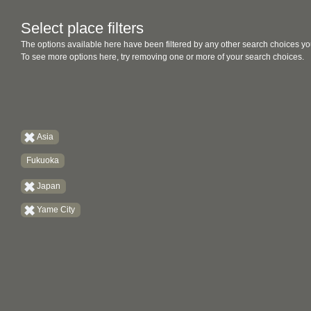
Select place filters
The options available here have been filtered by any other search choices yo
To see more options here, try removing one or more of your search choices.
Asia
Fukuoka
Japan
Yame City