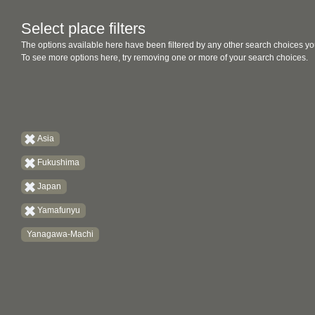
Select place filters
The options available here have been filtered by any other search choices yo
To see more options here, try removing one or more of your search choices.
Asia
Fukushima
Japan
Yamafunyu
Yanagawa-Machi