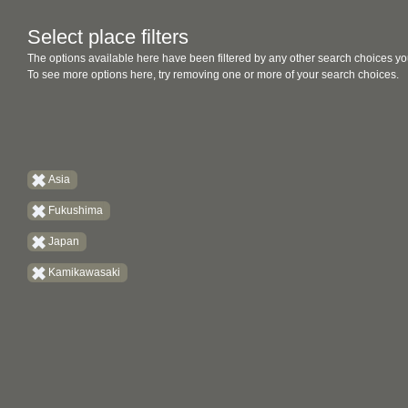
Select place filters
The options available here have been filtered by any other search choices yo
To see more options here, try removing one or more of your search choices.
Asia
Fukushima
Japan
Kamikawasaki