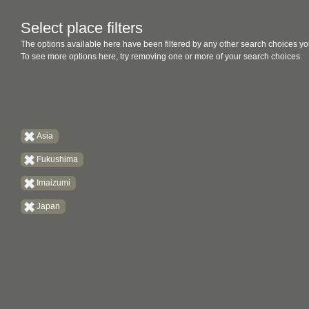
Select place filters
The options available here have been filtered by any other search choices yo
To see more options here, try removing one or more of your search choices.
Asia
Fukushima
Imaizumi
Japan