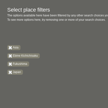
Select place filters
The options available here have been filtered by any other search choices yo
To see more options here, try removing one or more of your search choices.
Asia
Ebine Kichichisaku
Fukushima
Japan