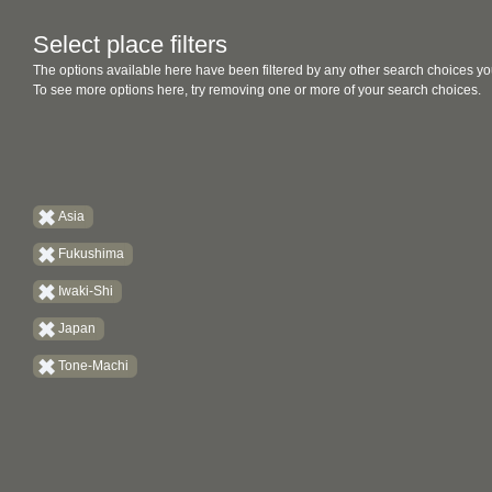
Select place filters
The options available here have been filtered by any other search choices yo
To see more options here, try removing one or more of your search choices.
Asia
Fukushima
Iwaki-Shi
Japan
Tone-Machi