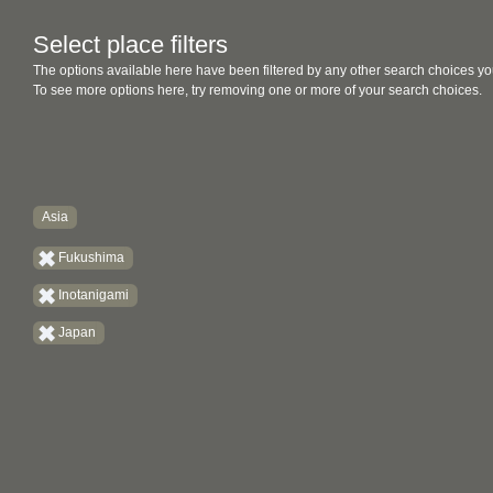
Select place filters
The options available here have been filtered by any other search choices yo
To see more options here, try removing one or more of your search choices.
Asia
Fukushima
Inotanigami
Japan